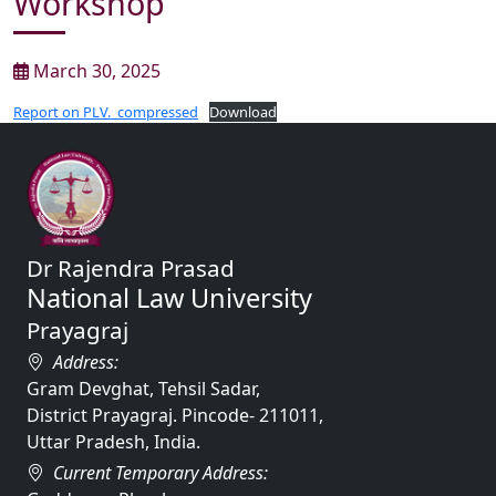
Workshop
March 30, 2025
Report on PLV._compressed
Download
Dr Rajendra Prasad
National Law University
Prayagraj
Address:
Gram Devghat, Tehsil Sadar,
District Prayagraj. Pincode- 211011,
Uttar Pradesh, India.
Current Temporary Address: