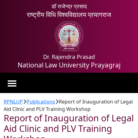
डॉ राजेन्द्र प्रसाद
राष्ट्रीय विधि विश्वविद्यालय प्रयागराज
Dr. Rajendra Prasad
National Law University Prayagraj
RPNLUP
Publications
Report of Inauguration of Legal
Aid Clinic and PLV Training Workshop
Report of Inauguration of Legal
Aid Clinic and PLV Training