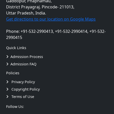
Gaddopur, Phaphamau,
District Prayagraj. Pincode- 211013,
Uttar Pradesh, India.
Get directions to our location on Google Maps
Phone: +91-532-2990413, +91-532-2990414, +91-532-
2990415
Quick Links
Admission Process
Admission FAQ
Policies
Privacy Policy
Copyright Policy
Terms of Use
Follow Us: