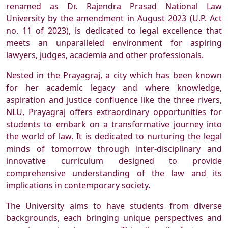
renamed as Dr. Rajendra Prasad National Law
University by the amendment in August 2023 (U.P. Act
no. 11 of 2023), is dedicated to legal excellence that
meets an unparalleled environment for aspiring
lawyers, judges, academia and other professionals.
Nested in the Prayagraj, a city which has been known
for her academic legacy and where knowledge,
aspiration and justice confluence like the three rivers,
NLU, Prayagraj offers extraordinary opportunities for
students to embark on a transformative journey into
the world of law. It is dedicated to nurturing the legal
minds of tomorrow through inter-disciplinary and
innovative curriculum designed to provide
comprehensive understanding of the law and its
implications in contemporary society.
The University aims to have students from diverse
backgrounds, each bringing unique perspectives and