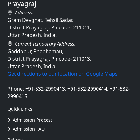
Prayagraj
Address:
Gram Devghat, Tehsil Sadar,
District Prayagraj. Pincode- 211011,
Uttar Pradesh, India.
Current Temporary Address:
Gaddopur, Phaphamau,
District Prayagraj. Pincode- 211013,
Uttar Pradesh, India.
Get directions to our location on Google Maps
Phone: +91-532-2990413, +91-532-2990414, +91-532-
2990415
Quick Links
Admission Process
Admission FAQ
Policies