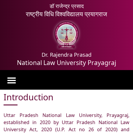
डॉ राजेन्द्र प्रसाद
राष्ट्रीय विधि विश्वविद्यालय प्रयागराज
Dr. Rajendra Prasad
National Law University Prayagraj
Introduction
Uttar Pradesh National Law University, Prayagraj,
established in 2020 by Uttar Pradesh National Law
University Act, 2020 (U.P. Act no 26 of 2020) and