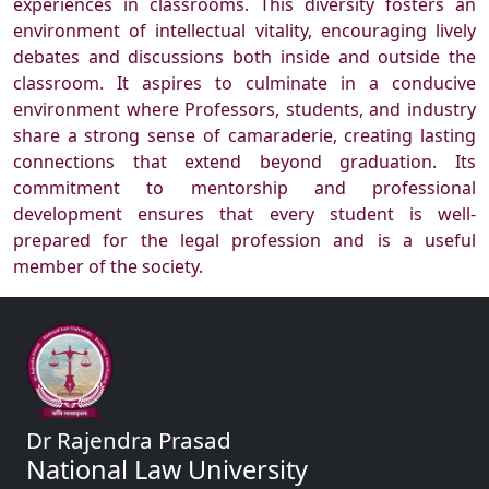
experiences in classrooms. This diversity fosters an
environment of intellectual vitality, encouraging lively
debates and discussions both inside and outside the
classroom. It aspires to culminate in a conducive
environment where Professors, students, and industry
share a strong sense of camaraderie, creating lasting
connections that extend beyond graduation. Its
commitment to mentorship and professional
development ensures that every student is well-
prepared for the legal profession and is a useful
member of the society.
Dr Rajendra Prasad
National Law University