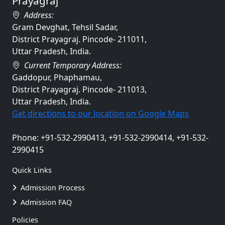
Prayagraj
Address:
Gram Devghat, Tehsil Sadar,
District Prayagraj. Pincode- 211011,
Uttar Pradesh, India.
Current Temporary Address:
Gaddopur, Phaphamau,
District Prayagraj. Pincode- 211013,
Uttar Pradesh, India.
Get directions to our location on Google Maps
Phone: +91-532-2990413, +91-532-2990414, +91-532-
2990415
Quick Links
Admission Process
Admission FAQ
Policies