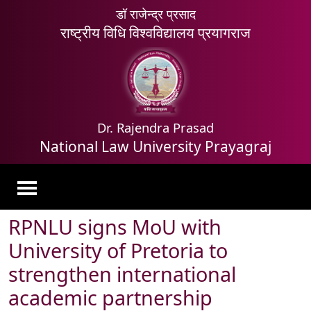
डॉ राजेन्द्र प्रसाद
राष्ट्रीय विधि विश्वविद्यालय प्रयागराज
Dr. Rajendra Prasad
National Law University Prayagraj
RPNLU signs MoU with
University of Pretoria to
strengthen international
academic partnership