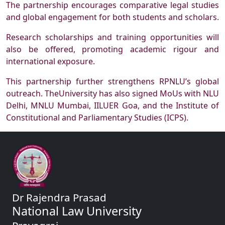
The partnership encourages comparative legal studies
and global engagement for both students and scholars.
Research scholarships and training opportunities will
also be offered, promoting academic rigour and
international exposure.
This partnership further strengthens RPNLU’s global
outreach. TheUniversity has also signed MoUs with NLU
Delhi, MNLU Mumbai, IILUER Goa, and the Institute of
Constitutional and Parliamentary Studies (ICPS).
Dr Rajendra Prasad
National Law University