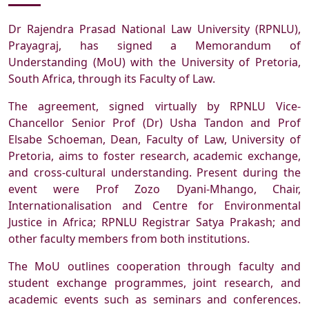
Dr Rajendra Prasad National Law University (RPNLU),
Prayagraj, has signed a Memorandum of
Understanding (MoU) with the University of Pretoria,
South Africa, through its Faculty of Law.
The agreement, signed virtually by RPNLU Vice-
Chancellor Senior Prof (Dr) Usha Tandon and Prof
Elsabe Schoeman, Dean, Faculty of Law, University of
Pretoria, aims to foster research, academic exchange,
and cross-cultural understanding. Present during the
event were Prof Zozo Dyani-Mhango, Chair,
Internationalisation and Centre for Environmental
Justice in Africa; RPNLU Registrar Satya Prakash; and
other faculty members from both institutions.
The MoU outlines cooperation through faculty and
student exchange programmes, joint research, and
academic events such as seminars and conferences.